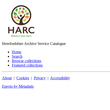
Herefordshire Archive Service Catalogue
Home
Search
Browse collections
Featured collections
About
|
Cookies
|
Privacy
|
Accessibility
Epeχio by Metadatis